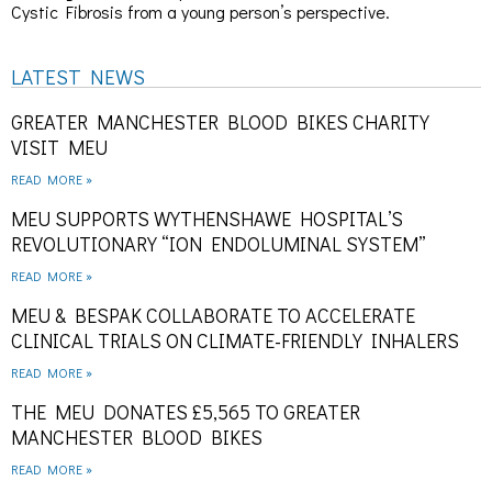
Cystic Fibrosis from a young person’s perspective.
LATEST NEWS
GREATER MANCHESTER BLOOD BIKES CHARITY
VISIT MEU
READ MORE »
MEU SUPPORTS WYTHENSHAWE HOSPITAL’S
REVOLUTIONARY “ION ENDOLUMINAL SYSTEM”
READ MORE »
MEU & BESPAK COLLABORATE TO ACCELERATE
CLINICAL TRIALS ON CLIMATE-FRIENDLY INHALERS
READ MORE »
THE MEU DONATES £5,565 TO GREATER
MANCHESTER BLOOD BIKES
READ MORE »