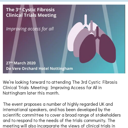
We’re looking forward to attending The 3rd Cystic Fibrosis
Clinical Trials Meeting: Improving Access for All in
Nottingham later this month.
The event proposes a number of highly regarded UK and
international speakers, and has been developed by the
scientific committee to cover a broad range of stakeholders
and to respond to the needs of the trials community. The
meeting will also incorporate the views of clinical trials in