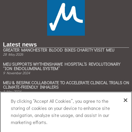
Latest news
GREATER MANCHESTER BLOOD BIKES CHARITY VISIT MEU
28 May 2026
MEU SUPPORTS WYTHENSHAWE HOSPITAL’S REVOLUTIONARY
“ION ENDOLUMINAL SYSTEM”
9 November 2024
MEU & BESPAK COLLABORATE TO ACCELERATE CLINICAL TRIALS ON
CLIMATE-FRIENDLY INHALERS
3 May 2024
Contact Us
By clicking “Accept All Cookies”, you agree to the
storing of cookies on your device to enhance site
Tel: +44 (0)161 946 4050
navigation, analyze site usage, and assist in our
Email:
enquiries@meu.org.uk
marketing efforts.