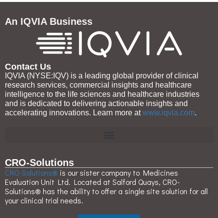
An IQVIA Business
Contact Us
IQVIA (NYSE:IQV) is a leading global provider of clinical
research services, commercial insights and healthcare
intelligence to the life sciences and healthcare industries
and is dedicated to delivering actionable insights and
accelerating innovations. Learn more at
www.iqvia.com
.
CRO-Solutions
CRO-Solutions®
is our sister company to Medicines
Evaluation Unit Ltd. Located at Salford Quays, CRO-
Solutions® has the ability to offer a single site solution for all
your clinical trial needs.