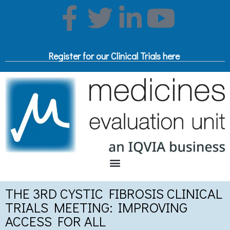
Register for our Clinical Trials here
THE 3RD CYSTIC FIBROSIS CLINICAL
TRIALS MEETING: IMPROVING
ACCESS FOR ALL