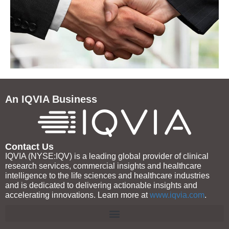
An IQVIA Business
Contact Us
IQVIA (NYSE:IQV) is a leading global provider of clinical
research services, commercial insights and healthcare
intelligence to the life sciences and healthcare industries
and is dedicated to delivering actionable insights and
accelerating innovations. Learn more at
www.iqvia.com
.