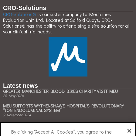
CRO-Solutions
CRO-Solutions®
is our sister company to Medicines
Evaluation Unit Ltd. Located at Salford Quays, CRO-
Solutions® has the ability to offer a single site solution for all
your clinical trial needs.
Latest news
GREATER MANCHESTER BLOOD BIKES CHARITY VISIT MEU
28 May 2026
MEU SUPPORTS WYTHENSHAWE HOSPITAL’S REVOLUTIONARY
“ION ENDOLUMINAL SYSTEM”
9 November 2024
MEU & BESPAK COLLABORATE TO ACCELERATE CLINICAL TRIALS ON
CLIMATE-FRIENDLY INHALERS
By clicking “Accept All Cookies”, you agree to the
3 May 2024