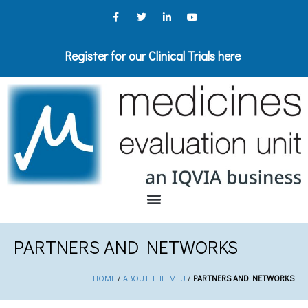
Register for our Clinical Trials here
PARTNERS AND NETWORKS
HOME
/
ABOUT THE MEU
/
PARTNERS AND NETWORKS