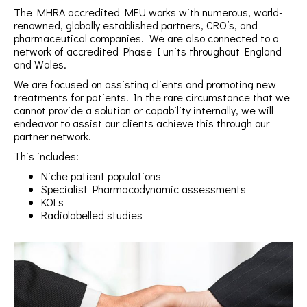
The MHRA accredited MEU works with numerous, world-
renowned, globally established partners, CRO’s, and
pharmaceutical companies. We are also connected to a
network of accredited Phase I units throughout England
and Wales.
We are focused on assisting clients and promoting new
treatments for patients. In the rare circumstance that we
cannot provide a solution or capability internally, we will
endeavor to assist our clients achieve this through our
partner network.
This includes:
Niche patient populations
Specialist Pharmacodynamic assessments
KOLs
Radiolabelled studies