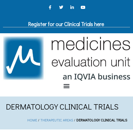
Register for our Clinical Trials here
DERMATOLOGY CLINICAL TRIALS
HOME
/
THERAPEUTIC AREAS
/
DERMATOLOGY CLINICAL TRIALS