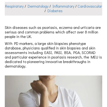
Respiratory
/
Dermatology
/
Inflammatory
/
Cardiovascular
/
Diabetes
Skin diseases such as psoriasis, eczema and urticaria are
serious and common problems which affect over 8 million
people in the UK.
With PD markers, a large skin biopsies phenotype
database, physicians qualified in skin biopsies and skin
assessments including EASI, PASI, BSA, PGA, SCORAD
and particular experience in psoriasis research, the MEU is
dedicated to pioneering innovative breakthroughs in
dermatology.