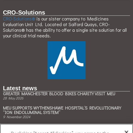
CRO-Solutions
CRO-Solutions®
is our sister company to Medicines
Evaluation Unit Ltd. Located at Salford Quays, CRO-
Solutions® has the ability to offer a single site solution for all
your clinical trial needs.
Latest news
GREATER MANCHESTER BLOOD BIKES CHARITY VISIT MEU
28 May 2026
MEU SUPPORTS WYTHENSHAWE HOSPITAL’S REVOLUTIONARY
“ION ENDOLUMINAL SYSTEM”
9 November 2024
MEU & BESPAK COLLABORATE TO ACCELERATE CLINICAL TRIALS ON
CLIMATE-FRIENDLY INHALERS