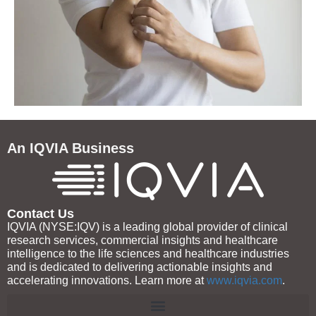
An IQVIA Business
Contact Us
IQVIA (NYSE:IQV) is a leading global provider of clinical
research services, commercial insights and healthcare
intelligence to the life sciences and healthcare industries
and is dedicated to delivering actionable insights and
accelerating innovations. Learn more at
www.iqvia.com
.