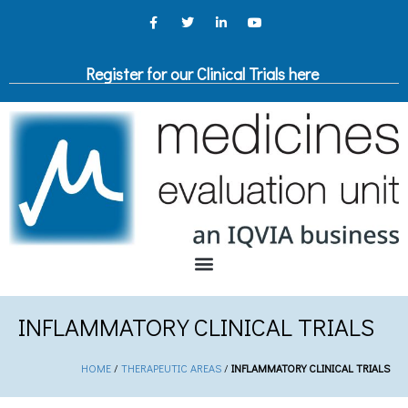
Register for our Clinical Trials here
INFLAMMATORY CLINICAL TRIALS
HOME
/
THERAPEUTIC AREAS
/
INFLAMMATORY CLINICAL TRIALS