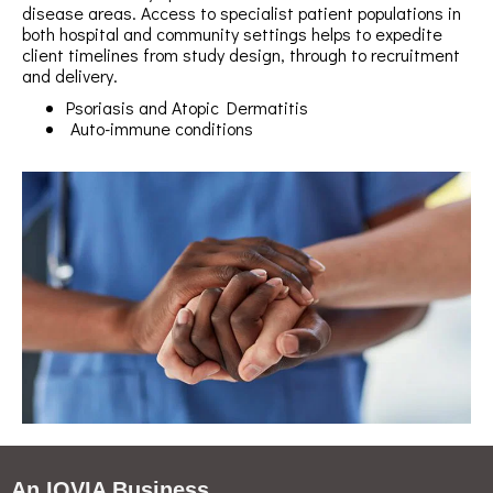
disease areas. Access to specialist patient populations in
both hospital and community settings helps to expedite
client timelines from study design, through to recruitment
and delivery.
Psoriasis and Atopic Dermatitis
Auto-immune conditions
An IQVIA Business