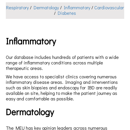
Respiratory
/
Dermatology
/
Inflammatory
/
Cardiovascular
/
Diabetes
Inflammatory
Our database includes hundreds of patients with a wide
range of inflammatory conditions across multiple
therapeutic areas.
We have access to specialist clinics covering numerous
inflammatory disease areas. Imaging and interventions
such as skin biopsies and endoscopy for IBD are readily
available on site, helping to make the patient journey as
easy and comfortable as possible.
Dermatology
The MEU has key opinion leaders across numerous