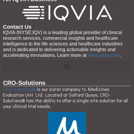
Contact Us
IQVIA (NYSE:IQV) is a leading global provider of clinical
research services, commercial insights and healthcare
intelligence to the life sciences and healthcare industries
and is dedicated to delivering actionable insights and
accelerating innovations. Learn more at
www.iqvia.com
.
CRO-Solutions
CRO-Solutions®
is our sister company to Medicines
Evaluation Unit Ltd. Located at Salford Quays, CRO-
Solutions® has the ability to offer a single site solution for all
your clinical trial needs.