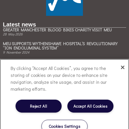
Latest news
GREATER MANCHESTER BLOOD BIKES CHARITY VISIT MEU
28 May 2026
MEU SUPPORTS WYTHENSHAWE HOSPITAL’S REVOLUTIONARY
“ION ENDOLUMINAL SYSTEM”
9 November 2024
MEU & BESPAK COLLABORATE TO ACCELERATE CLINICAL TRIALS ON
CLIMATE-FRIENDLY INHALERS
By clicking “Accept All Cookies”, you agree to the
3 May 2024
storing of cookies on your device to enhance site
Contact Us
navigation, analyze site usage, and assist in our
Tel: +44 (0)161 946 4050
marketing efforts.
Email:
enquiries@meu.org.uk
Follow Us
Reject All
Accept All Cookies
Cookies Settings