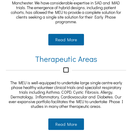
Manchester. We have considerable expertise in SAD and MAD
trials. The emergence of hybrid designs, including patient
cohorts, has allowed the MEU to provide a complete solution for
clients seeking a single site solution for their Early Phase
programme.
Read More
Therapeutic Areas
The MEU is well-equipped to undertake large single centre early
phase healthy volunteer clinical trials and specialist respiratory
trials including Asthma, COPD, Cystic Fibrosis, Allergy,
Dermatology, Inflammatory, Cardiovascular and Diabetes. Our
ever-expansive portfolio facilitates the MEU to undertake Phase I
studies in many other therapeutic areas.
Read More