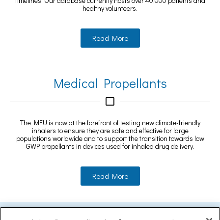
timelines. Our database currently hosts over 40,000 patients and
healthy volunteers.
Read More
Medical Propellants
The MEU is now at the forefront of testing new climate-friendly
inhalers to ensure they are safe and effective for large
populations worldwide and to support the transition towards low
GWP propellants in devices used for inhaled drug delivery.
Read More
MEASURING EXCELLENCE WITHIN AN EARLY