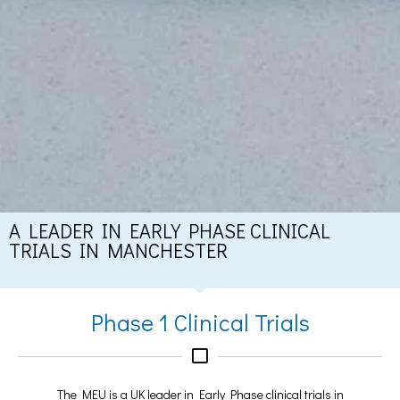
A LEADER IN EARLY PHASE CLINICAL
TRIALS IN MANCHESTER
Phase 1 Clinical Trials
The MEU is a UK leader in Early Phase clinical trials in