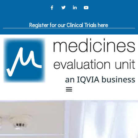
Register for our Clinical Trials here