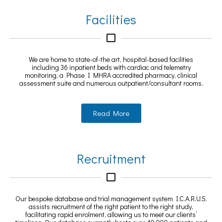
Facilities
We are home to state-of-the art, hospital-based facilities
including 36 inpatient beds with cardiac and telemetry
monitoring, a Phase I MHRA accredited pharmacy, clinical
assessment suite and numerous outpatient/consultant rooms.
Read More
Recruitment
Our bespoke database and trial management system I.C.A.R.U.S.
assists recruitment of the right patient to the right study,
facilitating rapid enrolment, allowing us to meet our clients’